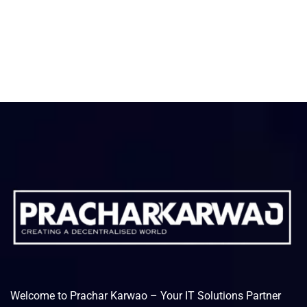
Welcome to Prachar Karwao – Your IT Solutions Partner