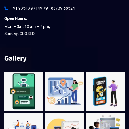
+91 93543 97149 +91 83739 58524
Open Hours:
Mon – Sat: 10 am – 7 pm,
Sunday: CLOSED
Gallery