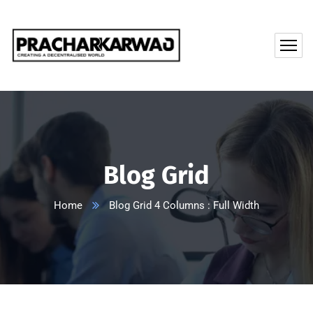
Blog Grid
Home
Blog Grid 4 Columns : Full Width