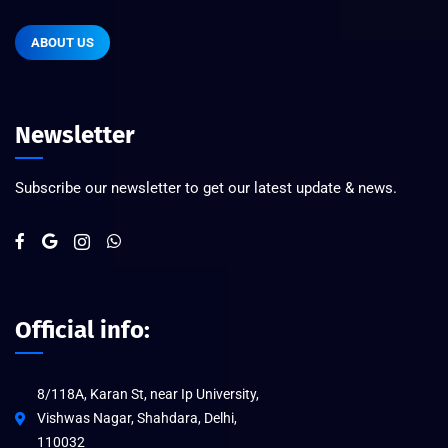
ABOUT US
Newsletter
Subscribe our newsletter to get our latest update & news.
Official info:
8/118A, Karan St, near Ip University,
Vishwas Nagar, Shahdara, Delhi,
110032