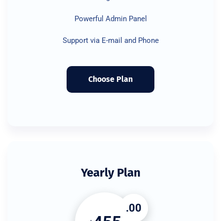
Powerful Admin Panel
Support via E-mail and Phone
Choose Plan
Yearly Plan
.00