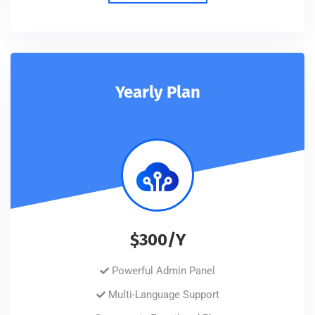
Yearly Plan
$300/Y
Powerful Admin Panel
Multi-Language Support