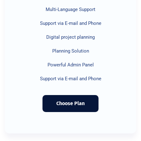
Multi-Language Support
Support via E-mail and Phone
Digital project planning
Planning Solution
Powerful Admin Panel
Support via E-mail and Phone
Choose Plan