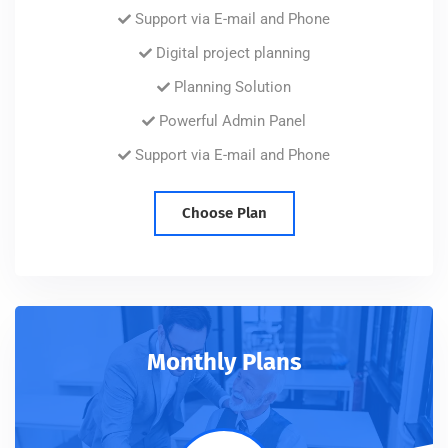
Support via E-mail and Phone
Digital project planning
Planning Solution
Powerful Admin Panel
Support via E-mail and Phone
Choose Plan
Monthly Plans