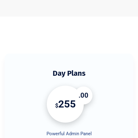
Day Plans
.00
255
$
Powerful Admin Panel