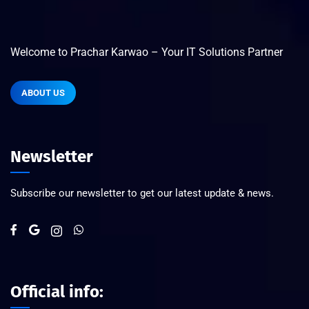
Welcome to Prachar Karwao – Your IT Solutions Partner
ABOUT US
Newsletter
Subscribe our newsletter to get our latest update & news.
Official info: