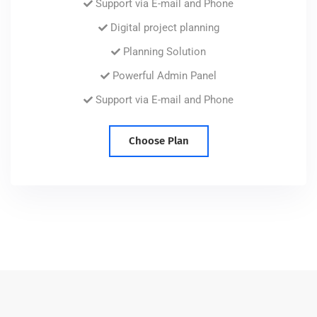
Support via E-mail and Phone
Digital project planning
Planning Solution
Powerful Admin Panel
Support via E-mail and Phone
Choose Plan