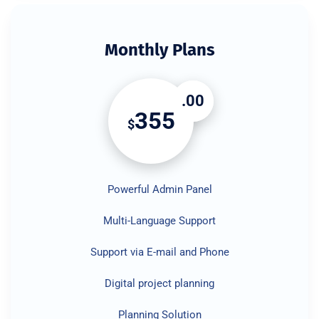
Monthly Plans
.00
355
$
Powerful Admin Panel
Multi-Language Support
Support via E-mail and Phone
Digital project planning
Planning Solution