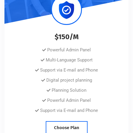
$150/M
Powerful Admin Panel
Multi-Language Support
Support via E-mail and Phone
Digital project planning
Planning Solution
Powerful Admin Panel
Support via E-mail and Phone
Choose Plan