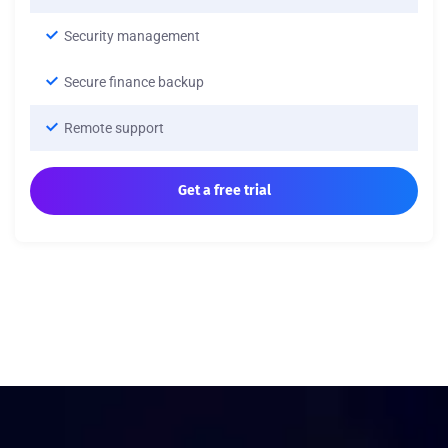
Security management
Secure finance backup
Remote support
Get a free trial