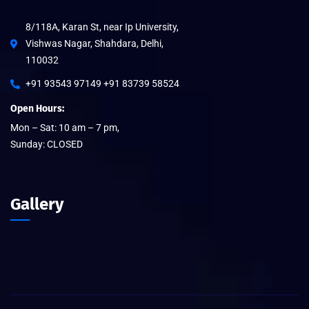
8/118A, Karan St, near Ip University,
Vishwas Nagar, Shahdara, Delhi,
110032
+91 93543 97149 +91 83739 58524
Open Hours:
Mon – Sat: 10 am – 7 pm,
Sunday: CLOSED
Gallery