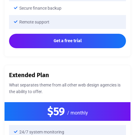
Secure finance backup
Remote support
Get a free trial
Extended Plan
What separates theme from all other web design agencies is
the ability to offer.
$59
/ monthly
24/7 system monitoring