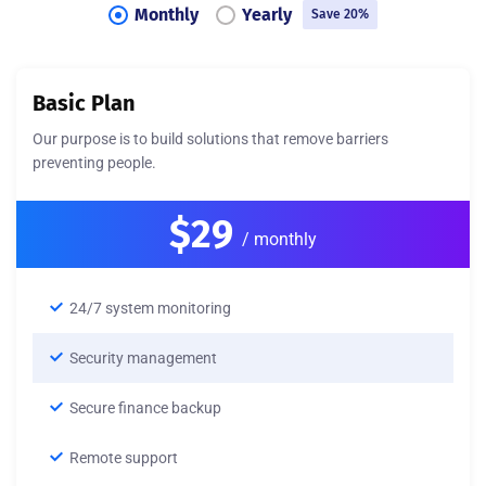
Monthly
Yearly
Save 20%
Basic Plan
Our purpose is to build solutions that remove barriers
preventing people.
$29
/ monthly
24/7 system monitoring
Security management
Secure finance backup
Remote support