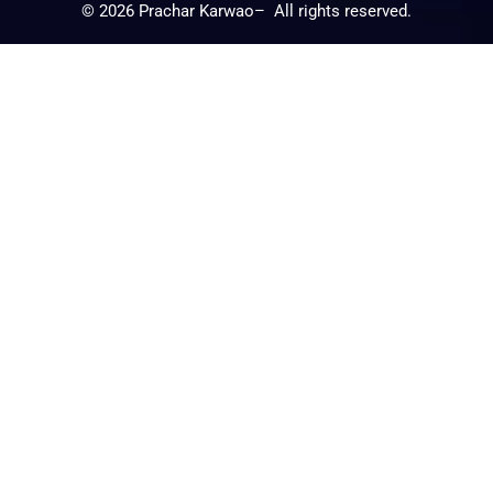
©
2026
Prachar Karwao– All rights reserved.