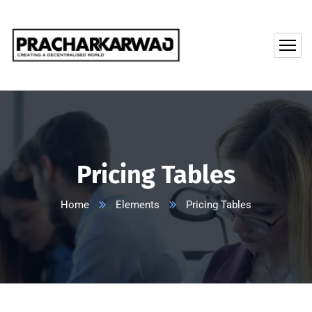
Pricing Tables
Home
Elements
Pricing Tables