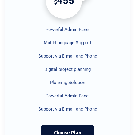
455
$
Powerful Admin Panel
Multi-Language Support
Support via E-mail and Phone
Digital project planning
Planning Solution
Powerful Admin Panel
Support via E-mail and Phone
Choose Plan