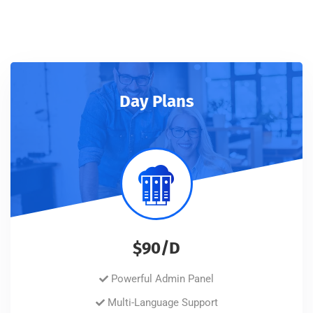
Day Plans
$90/D
Powerful Admin Panel
Multi-Language Support