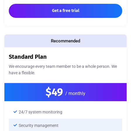
Get a free trial
Recommended
Standard Plan
We encourage every team member to be a whole person. We
have a flexible.
$49
/ monthly
24/7 system monitoring
Security management