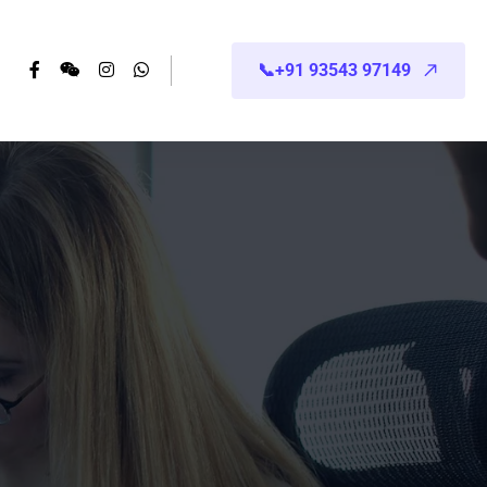
📞+91 93543 97149