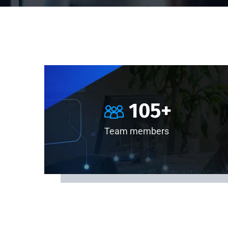
105
+
Team members