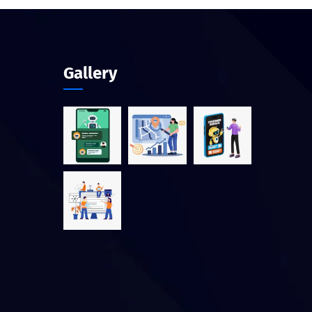
Gallery