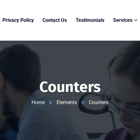
Privacy Policy
Contact Us
Testimonials
Services
Counters
Home
Elements
Counters