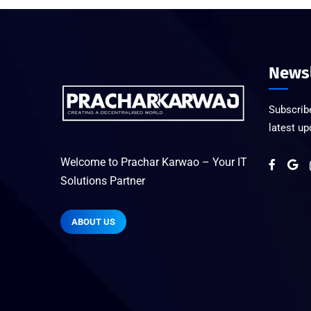
Newsl
Subscribe
latest u
Welcome to Prachar Karwao – Your IT
Solutions Partner
ABOUT US