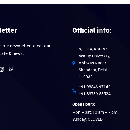
etter
Official info:
 our newsletter to get our
8/118A, Karan St,
pdate & news.
near Ip University,
Vishwas Nagar,
Shahdara, Delhi,
110032
+91 93543 97149
+91 83739 58524
Open Hours:
Mon – Sat: 10 am – 7 pm,
Sunday: CLOSED