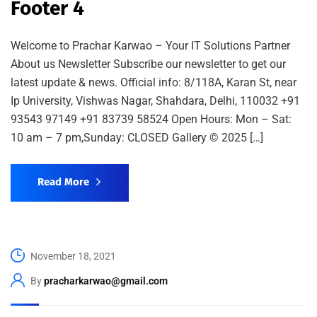
Footer 4
Welcome to Prachar Karwao – Your IT Solutions Partner
About us Newsletter Subscribe our newsletter to get our
latest update & news. Official info: 8/118A, Karan St, near
Ip University, Vishwas Nagar, Shahdara, Delhi, 110032 +91
93543 97149 +91 83739 58524 Open Hours: Mon – Sat:
10 am – 7 pm,Sunday: CLOSED Gallery © 2025 […]
Read More
November 18, 2021
By
pracharkarwao@gmail.com