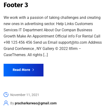
Footer 3
We work with a passion of taking challenges and creating
new ones in advertising sector. Help Links Customers
Services IT Department About Our Compan Business
Growth Make An Appointment Official info For Rental Call
+98 125 456 456 Send us Email support@ito.com Address
Grand Conference , NY Gallery © 2022 Itfirm –
CaseThemes. All rights […]
Read More
November 11, 2021
By
pracharkarwao@gmail.com