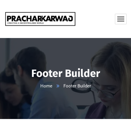
Footer Builder
Home
Footer Builder