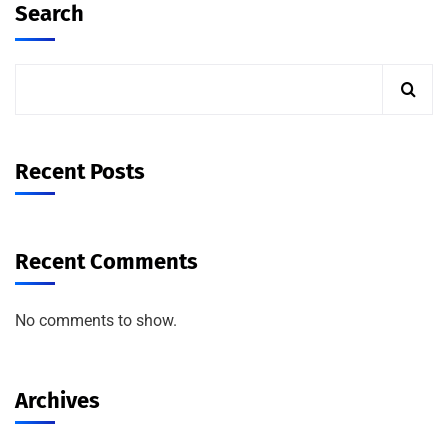
Search
Recent Posts
Recent Comments
No comments to show.
Archives