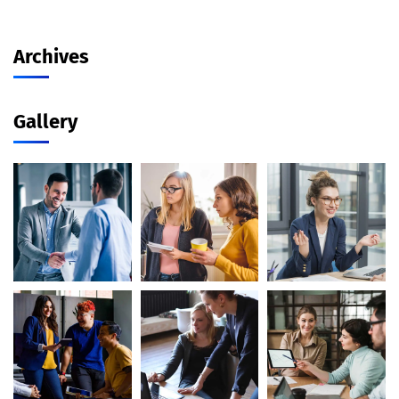
Archives
Gallery