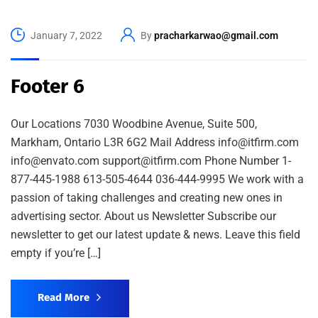
January 7, 2022
By
pracharkarwao@gmail.com
Footer 6
Our Locations 7030 Woodbine Avenue, Suite 500,
Markham, Ontario L3R 6G2 Mail Address info@itfirm.com
info@envato.com support@itfirm.com Phone Number 1-
877-445-1988 613-505-4644 036-444-9995 We work with a
passion of taking challenges and creating new ones in
advertising sector. About us Newsletter Subscribe our
newsletter to get our latest update & news. Leave this field
empty if you’re […]
Read More