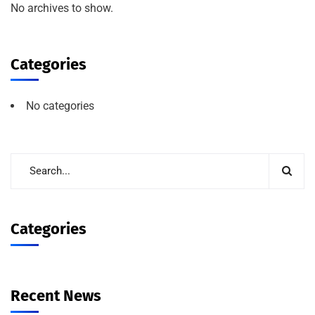
No archives to show.
Categories
No categories
Categories
Recent News