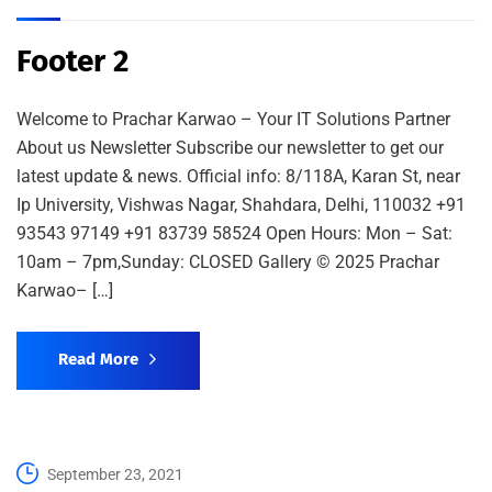
Footer 2
Welcome to Prachar Karwao – Your IT Solutions Partner
About us Newsletter Subscribe our newsletter to get our
latest update & news. Official info: 8/118A, Karan St, near
Ip University, Vishwas Nagar, Shahdara, Delhi, 110032 +91
93543 97149 +91 83739 58524 Open Hours: Mon – Sat:
10am – 7pm,Sunday: CLOSED Gallery © 2025 Prachar
Karwao– […]
Read More
September 23, 2021