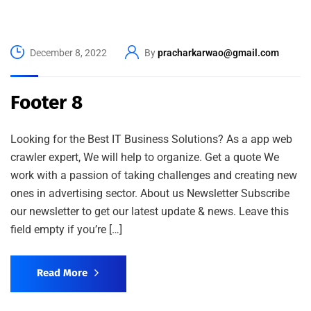
December 8, 2022
By
pracharkarwao@gmail.com
Footer 8
Looking for the Best IT Business Solutions? As a app web
crawler expert, We will help to organize. Get a quote We
work with a passion of taking challenges and creating new
ones in advertising sector. About us Newsletter Subscribe
our newsletter to get our latest update & news. Leave this
field empty if you’re […]
Read More