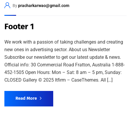
By
pracharkarwao@gmail.com
Footer 1
We work with a passion of taking challenges and creating
new ones in advertising sector. About us Newsletter
Subscribe our newsletter to get our latest update & news.
Official info: 30 Commercial Road Fratton, Australia 1-888-
452-1505 Open Hours: Mon – Sat: 8 am – 5 pm, Sunday:
CLOSED Gallery © 2025 Itfirm – CaseThemes. All […]
Read More