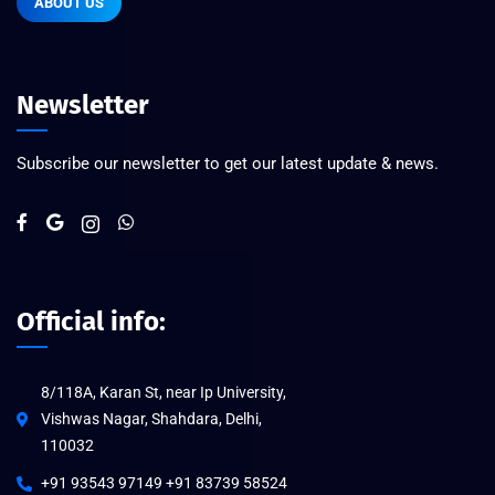
ABOUT US
Newsletter
Subscribe our newsletter to get our latest update & news.
Official info:
8/118A, Karan St, near Ip University,
Vishwas Nagar, Shahdara, Delhi,
110032
+91 93543 97149 +91 83739 58524