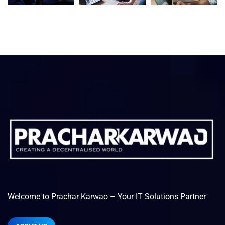
Welcome to Prachar Karwao – Your IT Solutions Partner