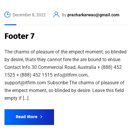
December 8, 2022
By
pracharkarwao@gmail.com
Footer 7
The charms of pleasure of the empect moment, so blinded
by desire, thats they cannot fore the are bound to ensue.
Contact Info 30 Commercial Road, Australia + (888) 452
1525 + (888) 452 1515 info@itfirm.com,
support@itfirm.com Subscribe The charms of pleasure of
the empect moment, so blinded by desire. Leave this field
empty if […]
Read More