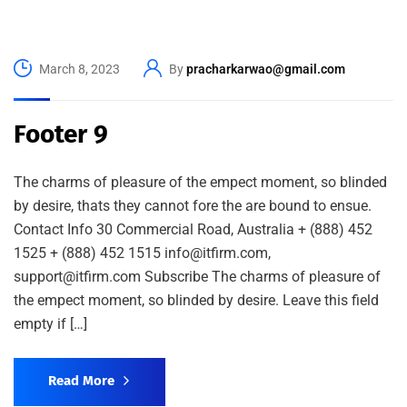
March 8, 2023
By
pracharkarwao@gmail.com
Footer 9
The charms of pleasure of the empect moment, so blinded
by desire, thats they cannot fore the are bound to ensue.
Contact Info 30 Commercial Road, Australia + (888) 452
1525 + (888) 452 1515 info@itfirm.com,
support@itfirm.com Subscribe The charms of pleasure of
the empect moment, so blinded by desire. Leave this field
empty if […]
Read More