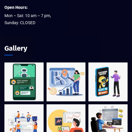
Open Hours:
Mon – Sat: 10 am – 7 pm,
Sunday: CLOSED
Gallery