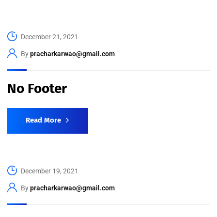
December 21, 2021
By
pracharkarwao@gmail.com
No Footer
Read More
December 19, 2021
By
pracharkarwao@gmail.com