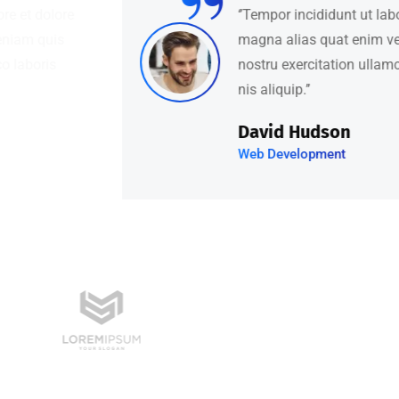
‘’Tempor incididunt ut labore et dolore
magna alias quat enim veniam quis
nostru exercitation ullamco laboris
nis aliquip.’’
David Hudson
Web Development