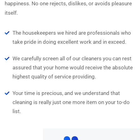
happiness. No one rejects, dislikes, or avoids pleasure
itself.
The housekeepers we hired are professionals who
take pride in doing excellent work and in exceed.
We carefully screen all of our cleaners you can rest
assured that your home would receive the absolute
highest quality of service providing.
Your time is precious, and we understand that
cleaning is really just one more item on your to-do
list.
“