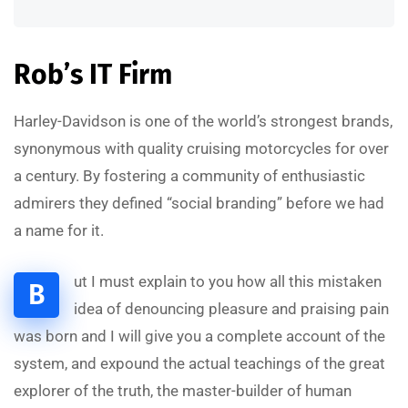
Rob’s IT Firm
Harley-Davidson is one of the world’s strongest brands,
synonymous with quality cruising motorcycles for over
a century. By fostering a community of enthusiastic
admirers they defined “social branding” before we had
a name for it.
ut I must explain to you how all this mistaken
B
idea of denouncing pleasure and praising pain
was born and I will give you a complete account of the
system, and expound the actual teachings of the great
explorer of the truth, the master-builder of human