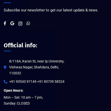
Subscribe our newsletter to get our latest update & news.
Official info:
8/118A, Karan St, near Ip University,
Vishwas Nagar, Shahdara, Delhi,
110032
+91 93543 97149 +91 83739 58524
Open Hours:
Mon – Sat: 10 am – 7 pm,
Sunday: CLOSED