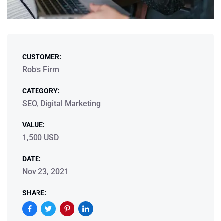
CUSTOMER:
Rob’s Firm
CATEGORY:
SEO, Digital Marketing
VALUE:
1,500 USD
DATE:
Nov 23, 2021
SHARE: