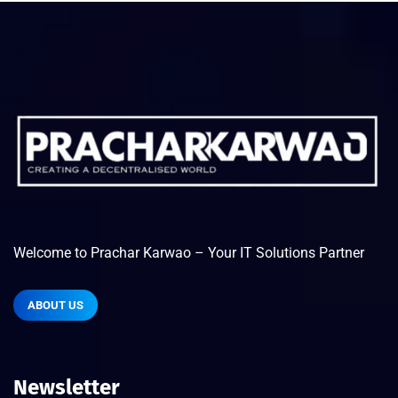
Welcome to Prachar Karwao – Your IT Solutions Partner
ABOUT US
Newsletter