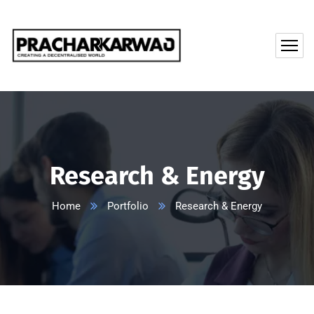
Research & Energy
Home
Portfolio
Research & Energy