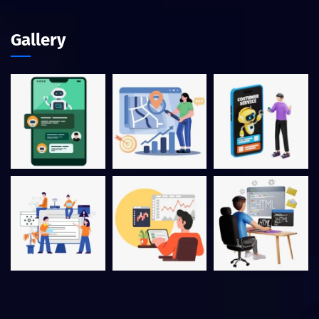
Gallery