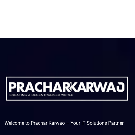
Welcome to Prachar Karwao – Your IT Solutions Partner