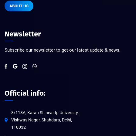
ABOUT US
Newsletter
Subscribe our newsletter to get our latest update & news.
Official info:
8/118A, Karan St, near Ip University,
Vishwas Nagar, Shahdara, Delhi,
110032