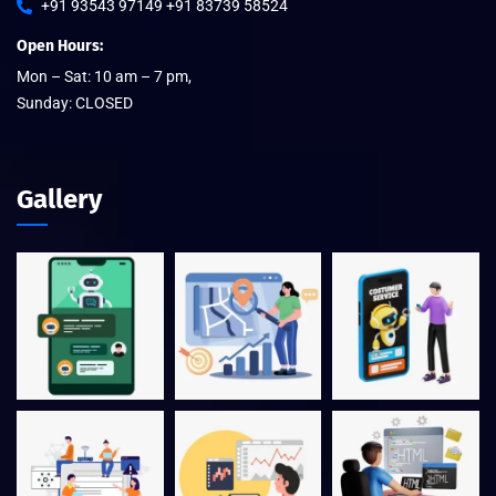
+91 93543 97149 +91 83739 58524
Open Hours:
Mon – Sat: 10 am – 7 pm,
Sunday: CLOSED
Gallery