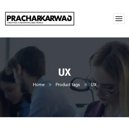
UX
Home
Product tags
UX