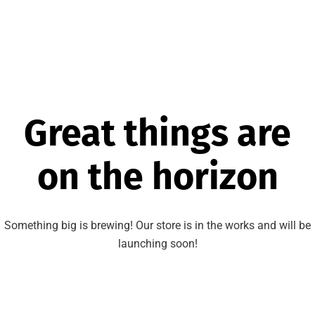
Great things are
on the horizon
Something big is brewing! Our store is in the works and will be
launching soon!