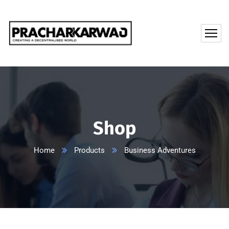
Shop
Home
Products
Business Adventures