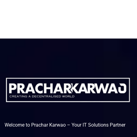
Welcome to Prachar Karwao – Your IT Solutions Partner