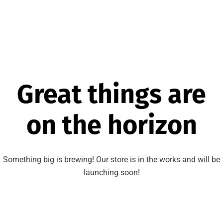
Great things are
on the horizon
Something big is brewing! Our store is in the works and will be
launching soon!