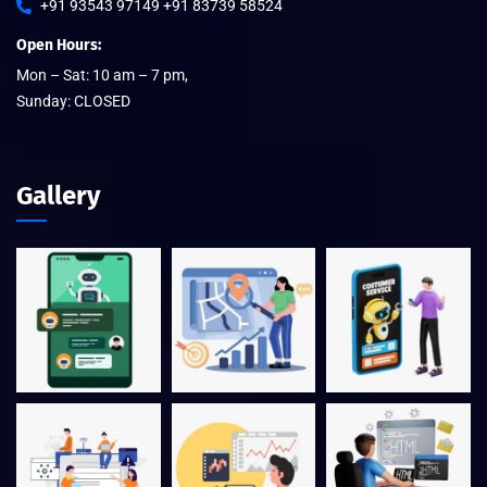
+91 93543 97149 +91 83739 58524
Open Hours:
Mon – Sat: 10 am – 7 pm,
Sunday: CLOSED
Gallery