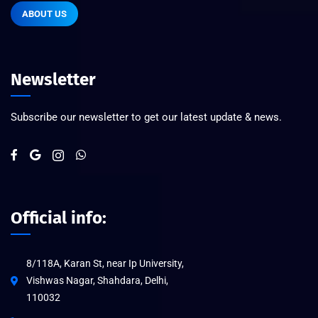
ABOUT US
Newsletter
Subscribe our newsletter to get our latest update & news.
Official info:
8/118A, Karan St, near Ip University,
Vishwas Nagar, Shahdara, Delhi,
110032