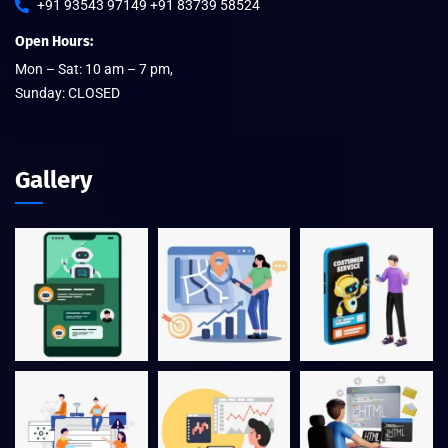
+91 93543 97149 +91 83739 58524
Open Hours:
Mon – Sat: 10 am – 7 pm,
Sunday: CLOSED
Gallery