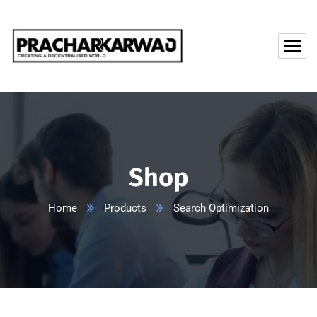
Shop
Home
Products
Search Optimization