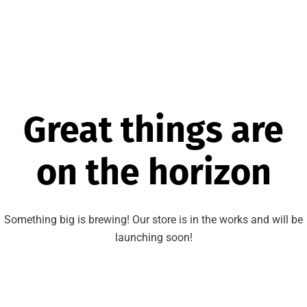
Great things are
on the horizon
Something big is brewing! Our store is in the works and will be
launching soon!