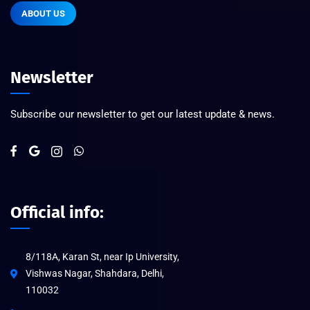
ABOUT US
Newsletter
Subscribe our newsletter to get our latest update & news.
Official info:
8/118A, Karan St, near Ip University,
Vishwas Nagar, Shahdara, Delhi,
110032