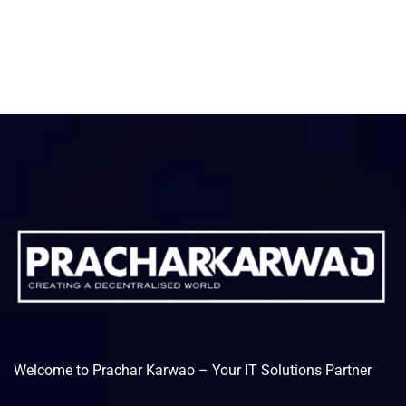
Welcome to Prachar Karwao – Your IT Solutions Partner