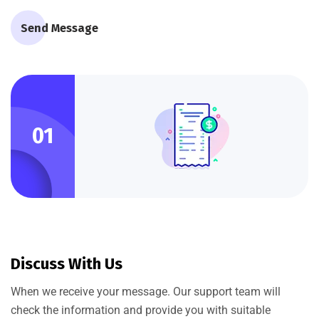
Send Message
01
Discuss With Us
When we receive your message. Our support team will
check the information and provide you with suitable