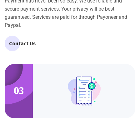
Payment has never been so easy. We use reliable and
secure payment services. Your privacy will be best
guaranteed. Services are paid for through Payoneer and
Paypal.
Contact Us
03