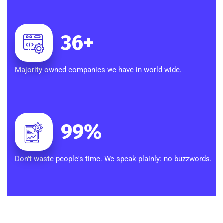
36
+
Majority owned companies we have in world wide.
99
%
Don't waste people's time. We speak plainly: no buzzwords.