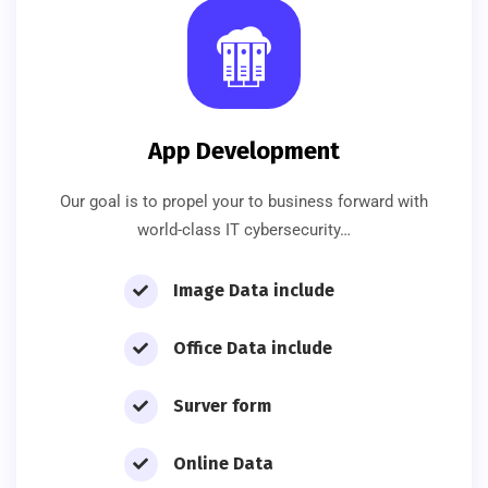
App Development
Our goal is to propel your to business forward with
world-class IT cybersecurity…
Image Data include
Office Data include
Surver form
Online Data