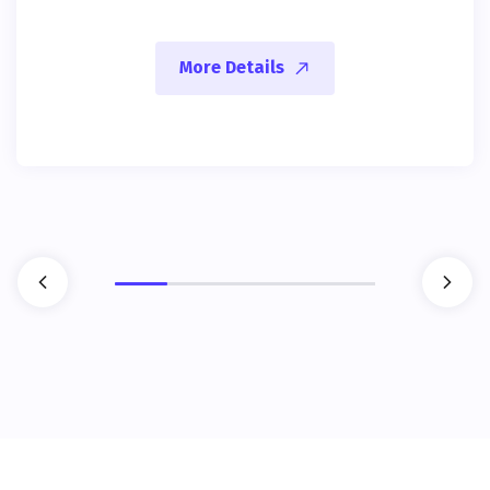
More Details