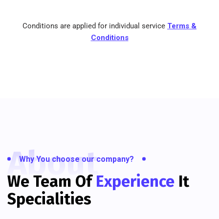
Conditions are applied for individual service
Terms &
Conditions
About
Why You choose our company?
We Team Of
Experience
It
Specialities