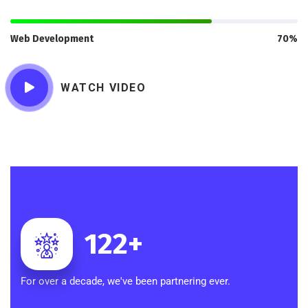
Web Development
70%
WATCH VIDEO
122
+
For over a decade, we've been partnering ever.