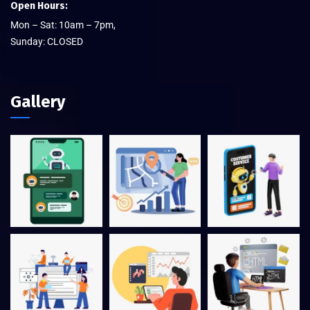
Open Hours:
Mon – Sat: 10am – 7pm,
Sunday: CLOSED
Gallery