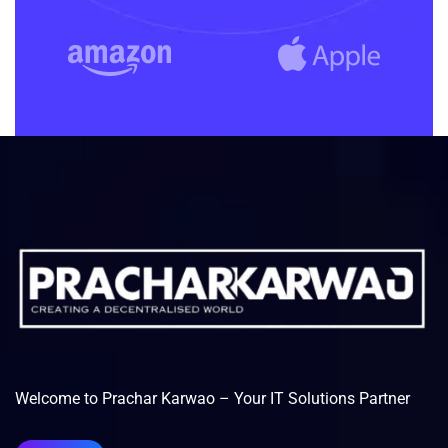
Welcome to Prachar Karwao – Your IT Solutions Partner