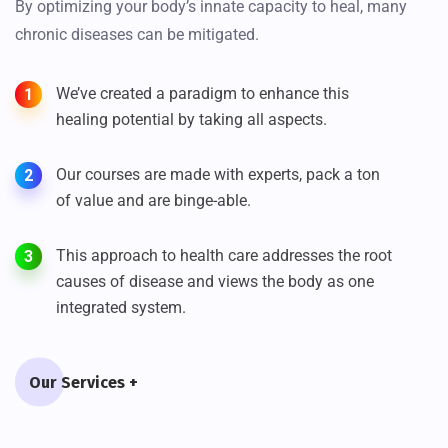
By optimizing your body’s innate capacity to heal, many
chronic diseases can be mitigated.
We’ve created a paradigm to enhance this
1
healing potential by taking all aspects.
Our courses are made with experts, pack a ton
2
of value and are binge-able.
This approach to health care addresses the root
3
causes of disease and views the body as one
integrated system.
Our Services +