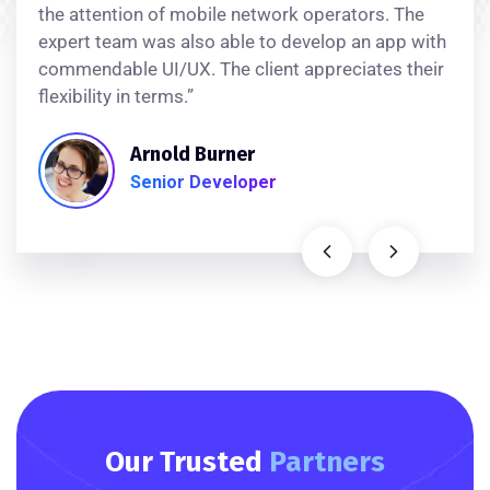
the attention of mobile network operators. The
expert team was also able to develop an app with
commendable UI/UX. The client appreciates their
flexibility in terms.”
Arnold Burner
Senior Developer
Our Trusted
Partners