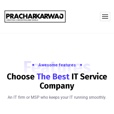
Features
Awesome features
Choose
The Best
IT
Service
Company
An IT firm or MSP who keeps your IT running smoothly.