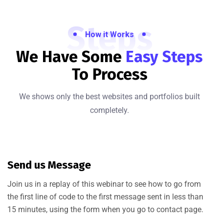
Steps
How it Works
We Have Some
Easy Steps
To Process
We shows only the best websites and portfolios built
completely.
Send us Message
Join us in a replay of this webinar to see how to go from
the first line of code to the first message sent in less than
15 minutes, using the form when you go to contact page.