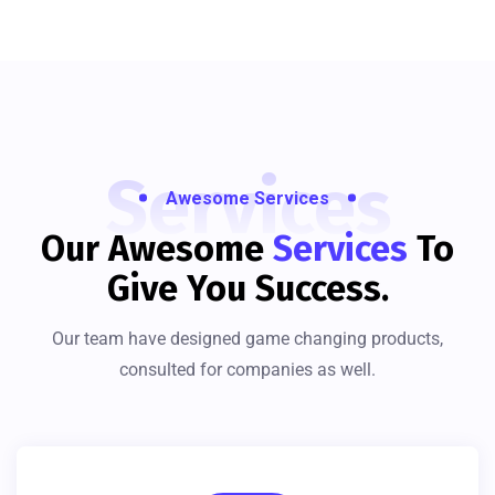
Services
Awesome Services
Our Awesome
Services
To
Give You Success.
Our team have designed game changing products,
consulted for companies as well.