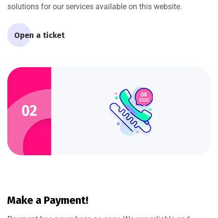
solutions for our services available on this website.
Open a ticket
02
Make a Payment!