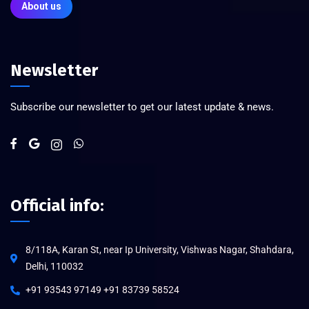
About us
Newsletter
Subscribe our newsletter to get our latest update & news.
Official info:
8/118A, Karan St, near Ip University, Vishwas Nagar, Shahdara,
Delhi, 110032
+91 93543 97149 +91 83739 58524