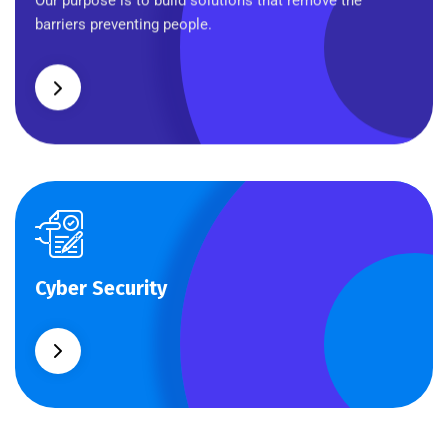
Our purpose is to build solutions that remove the
barriers preventing people.
Cyber Security
Cyber Security
What separates theme from all other web design
agencies is the ability.