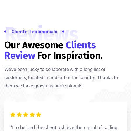
Reviews
Client’s Testimonials
Our Awesome
Clients
Review
For Inspiration.
We’ve been lucky to collaborate with a long list of
customers, located in and out of the country. Thanks to
them we have grown as professionals.
“ITo helped the client achieve their goal of calling