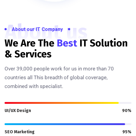
About us
About our IT Company
We Are The
Best
IT Solution
& Services
Over 39,000 people work for us in more than 70
countries all This breadth of global coverage,
combined with specialist.
UI/UX Design
90%
SEO Marketing
95%