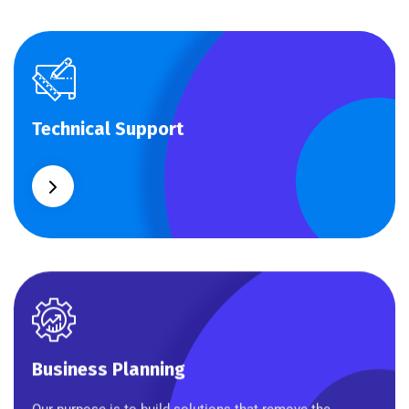
Technical Support
Technical Support
Our customers get solutions and the business
opportunities instead.
Business Planning
Business Planning