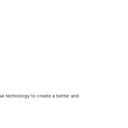
use technology to create a better and