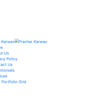
e
ut Us
acy Policy
tact Us
imonials
ices
Portfolio Grid