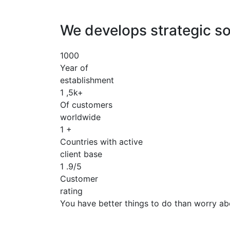
We develops strategic so
1000
Year of
establishment
1
,5k+
Of customers
worldwide
1
+
Countries with active
client base
1
.9/5
Customer
rating
You have better things to do than worry ab