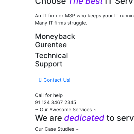
Choose
The Best
IT Ser
An IT firm or MSP who keeps your IT running
Many IT firms struggle.
Moneyback
Gurentee
Technical
Support
Contact Us!
Call for help
91 124 3467 2345
~ Our Awesome Services ~
We are
dedicated
to serv
Our Case Studies ~