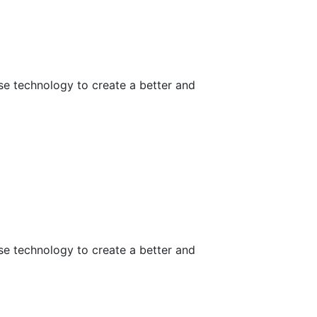
use technology to create a better and
use technology to create a better and