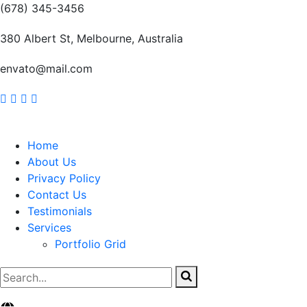
(678) 345-3456
380 Albert St, Melbourne, Australia
envato@mail.com
Home
About Us
Privacy Policy
Contact Us
Testimonials
Services
Portfolio Grid