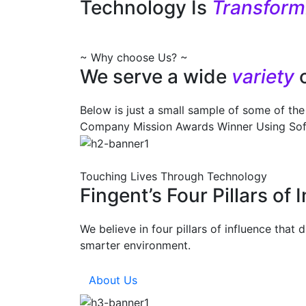
Technology Is
Transfor
~ Why choose Us? ~
We serve a wide
variety
Below is just a small sample of some of the 
Company Mission
Awards Winner
Using So
Touching Lives Through Technology
Fingent’s Four Pillars of 
We believe in four pillars of influence that
smarter environment.
About Us