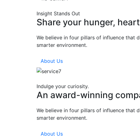
Insight Stands Out
Share your hunger, hear
We believe in four pillars of influence that
smarter environment.
About Us
Indulge your curiosity.
An award-winning comp
We believe in four pillars of influence that
smarter environment.
About Us