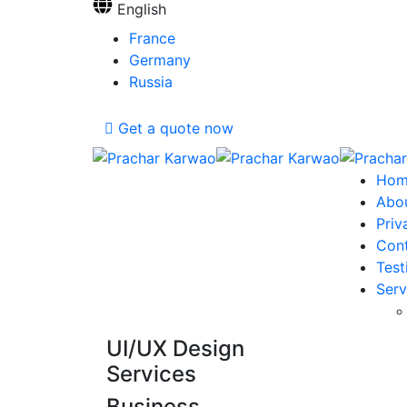
English
France
Germany
Russia
Get a quote now
Hom
Abo
Priv
Con
Test
Serv
UI/UX Design
Services
Business