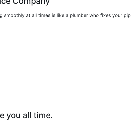
vice Company
 smoothly at all times is like a plumber who fixes your pip
e you all time.