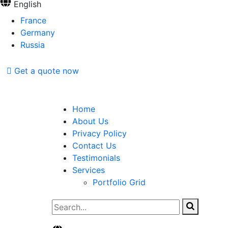
English
France
Germany
Russia
Get a quote now
Home
About Us
Privacy Policy
Contact Us
Testimonials
Services
Portfolio Grid