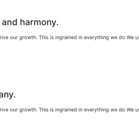
t and harmony.
 drive our growth. This is ingrained in everything we do We 
any.
 drive our growth. This is ingrained in everything we do We 