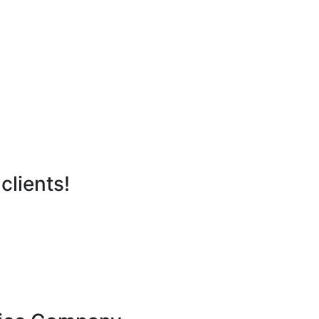
clients!