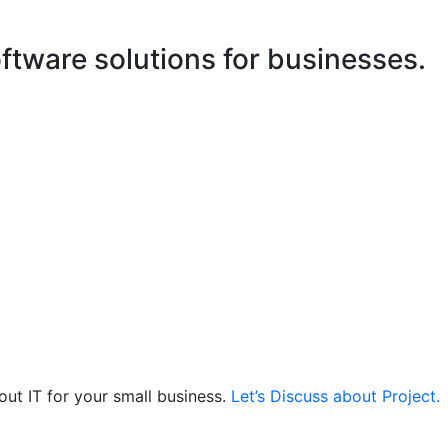
ftware solutions for businesses.
out IT for your small business.
Let’s Discuss about Project.