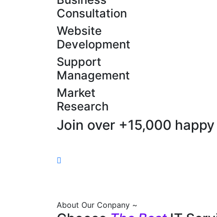
Consultation
Website
Development
Support
Management
Market
Research
Join over +15,000 happy 
About Our Conpany ~