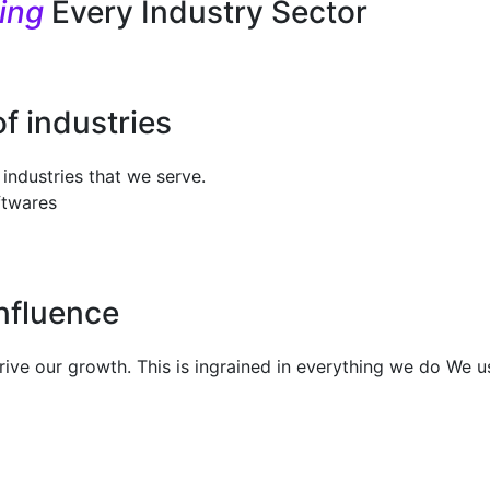
ming
Every Industry Sector
of industries
industries that we serve.
ftwares
Influence
 drive our growth. This is ingrained in everything we do We 