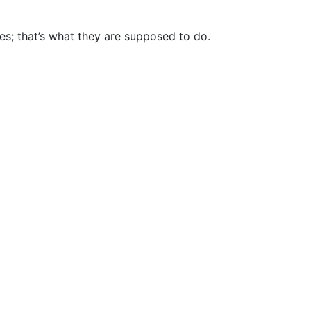
es; that’s what they are supposed to do.